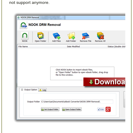
not support anymore.