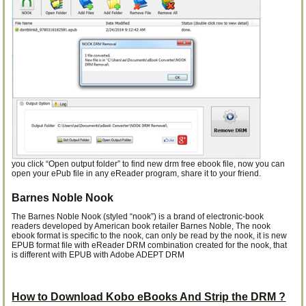
you click “Open output folder” to find new drm free ebook file, now you can
open your ePub file in any eReader program, share it to your friend.
Barnes Noble Nook
The Barnes Noble Nook (styled “nook”) is a brand of electronic-book
readers developed by American book retailer Barnes Noble, The nook
ebook format is specific to the nook, can only be read by the nook, it is new
EPUB format file with eReader DRM combination created for the nook, that
is different with EPUB with Adobe ADEPT DRM
How to Download Kobo eBooks And Strip the DRM ?