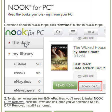
Download ebook in NOOK for pc, click “
download
” button in NOOK for pc.
2.
To start removing drm from B&N ePub files, you’ll need to install
NOOK
DRM Removal
, click the Download link. once you’ve download NOOK
DRM Removal, install it as normal.