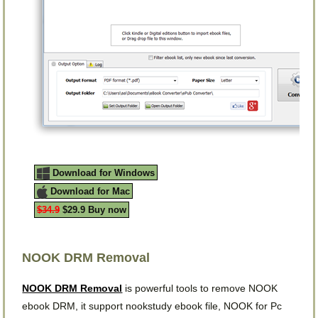
Download for Windows
Download for Mac
$34.9
$29.9 Buy now
NOOK DRM Removal
NOOK DRM Removal
is powerful tools to remove NOOK
ebook DRM, it support nookstudy ebook file, NOOK for Pc