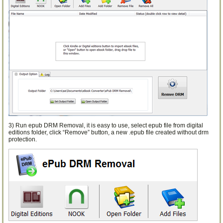
3) Run epub DRM Removal, it is easy to use, select epub file from digital
editions folder, click “Remove” button, a new .epub file created without drm
protection.