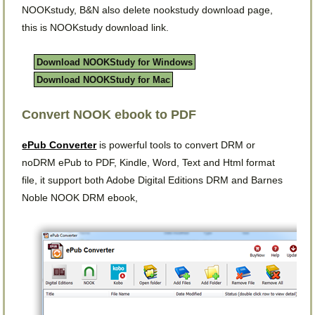
NOOKstudy, B&N also delete nookstudy download page,
this is NOOKstudy download link.
Download NOOKStudy for Windows
Download NOOKStudy for Mac
Convert NOOK ebook to PDF
ePub Converter
is powerful tools to convert DRM or
noDRM ePub to PDF, Kindle, Word, Text and Html format
file, it support both Adobe Digital Editions DRM and Barnes
Noble NOOK DRM ebook,