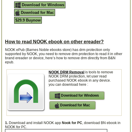
Download for Windows
Download for Mac
$29.9 Buynow
How to read NOOK ebook on other ereader?
NOOK ePub (Barnes Noble ebooks store) has drm protection only
supported by NOOK, you need to remove drm protection to read it in other
brand ereader or device, here’s how to remove drm directly from B&N
epub.
NOOK DRM Removal
is tools to remove
NOOK DRM protection, let user read
purchased NOOK ebook in any device.
you can download here :
Download for Windows
Download for Mac
1.
Download and install NOOK app
Nook for PC
, download BN ebook in
NOOK for PC.