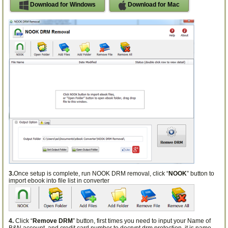
Download for Windows
Download for Mac
3.
Once setup is complete, run NOOK DRM removal, click “
NOOK
” button to
import ebook into file list in converter
4.
Click “
Remove DRM
” button, first times you need to input your Name of