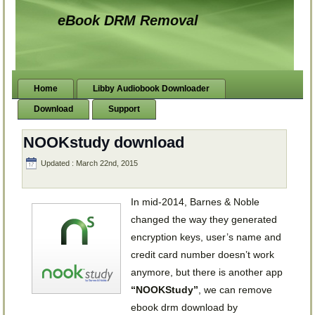
eBook DRM Removal
Home
Libby Audiobook Downloader
Download
Support
NOOKstudy download
Updated : March 22nd, 2015
In mid-2014, Barnes & Noble
changed the way they generated
encryption keys, user’s name and
credit card number doesn’t work
anymore, but there is another app
“NOOKStudy”
, we can remove
ebook drm download by