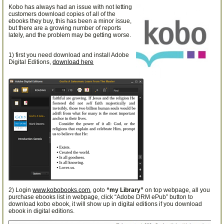
Kobo has always had an issue with not letting
customers download copies of all of the
ebooks they buy, this has been a minor issue,
but there are a growing number of reports
lately, and the problem may be getting worse.
1) first you need download and install Adobe
Digital Editions,
download here
2) Login
www.kobobooks.com
, goto
“my Library”
on top webpage, all you
purchase ebooks list in webpage, click “Adobe DRM ePub” button to
download kobo ebook, it will show up in digital editions if you download
ebook in digital editions.