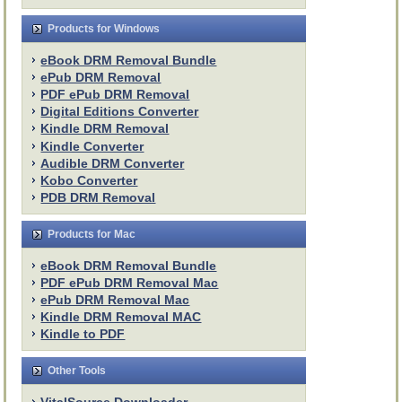
Products for Windows
eBook DRM Removal Bundle
ePub DRM Removal
PDF ePub DRM Removal
Digital Editions Converter
Kindle DRM Removal
Kindle Converter
Audible DRM Converter
Kobo Converter
PDB DRM Removal
Products for Mac
eBook DRM Removal Bundle
PDF ePub DRM Removal Mac
ePub DRM Removal Mac
Kindle DRM Removal MAC
Kindle to PDF
Other Tools
VitalSource Downloader