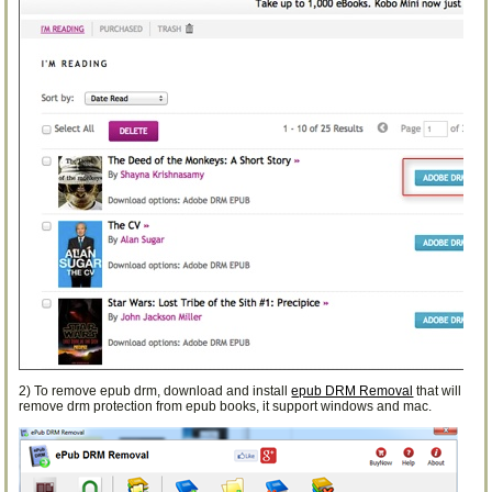
2) To remove epub drm, download and install
epub DRM Removal
that will
remove drm protection from epub books, it support windows and mac.