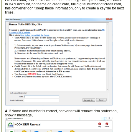
B&N account, and credit card number to decrypt drm protection, it is name
in B&N account, not name on credit card, full digital number of credit card,
this converter don’t keep these information, only to create a key file for next
times.
4.
if Name and number is correct, converter will remove drm protection,
show it message,