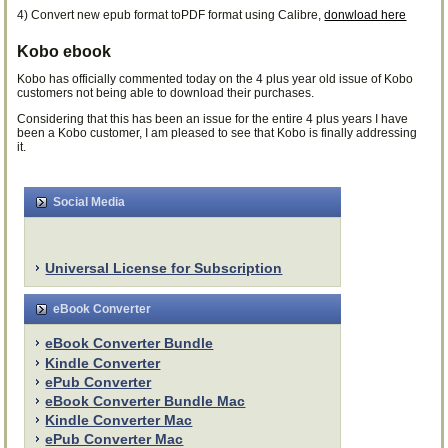
4) Convert new epub format toPDF format using Calibre,
donwload here
Kobo ebook
Kobo has officially commented today on the 4 plus year old issue of Kobo
customers not being able to download their purchases.
Considering that this has been an issue for the entire 4 plus years I have
been a Kobo customer, I am pleased to see that Kobo is finally addressing
it.
Social Media
Universal License for Subscription
eBook Converter
eBook Converter Bundle
Kindle Converter
ePub Converter
eBook Converter Bundle Mac
Kindle Converter Mac
ePub Converter Mac