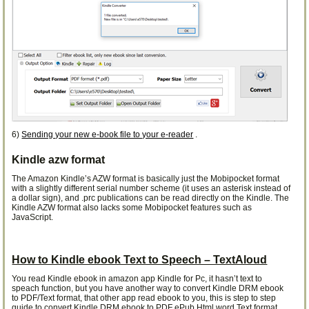
6)
Sending your new e-book file to your e-reader
.
Kindle azw format
The Amazon Kindle’s AZW format is basically just the Mobipocket format
with a slightly different serial number scheme (it uses an asterisk instead of
a dollar sign), and .prc publications can be read directly on the Kindle. The
Kindle AZW format also lacks some Mobipocket features such as
JavaScript.
How to Kindle ebook Text to Speech – TextAloud
You read Kindle ebook in amazon app Kindle for Pc, it hasn’t text to
speach function, but you have another way to convert Kindle DRM ebook
to PDF/Text format, that other app read ebook to you, this is step to step
guide to convert Kindle DRM ebook to PDF ePub Html word Text format.