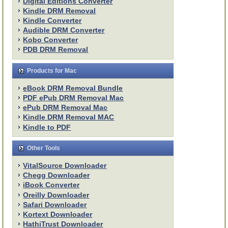
Digital Editions Converter
Kindle DRM Removal
Kindle Converter
Audible DRM Converter
Kobo Converter
PDB DRM Removal
Products for Mac
eBook DRM Removal Bundle
PDF ePub DRM Removal Mac
ePub DRM Removal Mac
Kindle DRM Removal MAC
Kindle to PDF
Other Tools
VitalSource Downloader
Chegg Downloader
iBook Converter
Oreilly Downloader
Safari Downloader
Kortext Downloader
HathiTrust Downloader