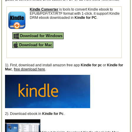
Kindle Converter
is tools to convert Kindle ebook to
EPUB/PDF/TXT/RTF format with 1-click. it support Kindle
DRM ebook downloaded in
Kindle for PC
.
Download for Windows
Download for Mac
1). First, download and install amazon free app
Kindle for pc
or
Kindle for
Mac
,
free download here
.
2). Download ebook in
Kindle for Pc
.