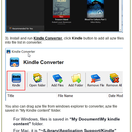
3). Install and run
Kindle Converter
, click
Kindle
button to add all azw files
into file list in converter.
You also can drag azw file from windows explorer to converter, azw file
saved in “My Kindle content” folder.
For Windows, files is saved in
“My Document\My kindle
content”
folder.
For Mac, it is
“~/Library/Application Support/Kindle”