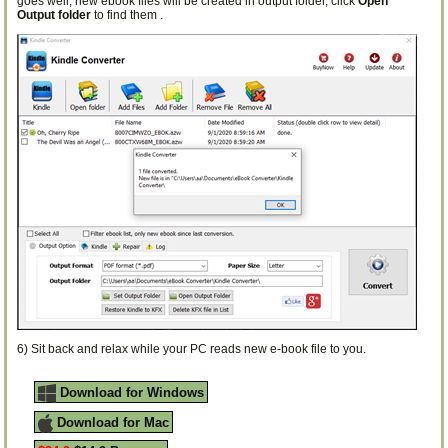
goes well, new ebook files will be created in output folder, click
Open
Output folder
to find them .
6) Sit back and relax while your PC reads new e-book file to you.
Download for Windows
Download for Mac