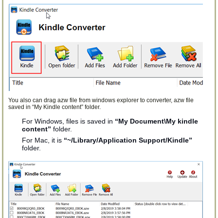
You also can drag azw file from windows explorer to converter, azw file
saved in “My Kindle content” folder.
For Windows, files is saved in
“My Document\My kindle
content”
folder.
For Mac, it is
“~/Library/Application Support/Kindle”
folder.