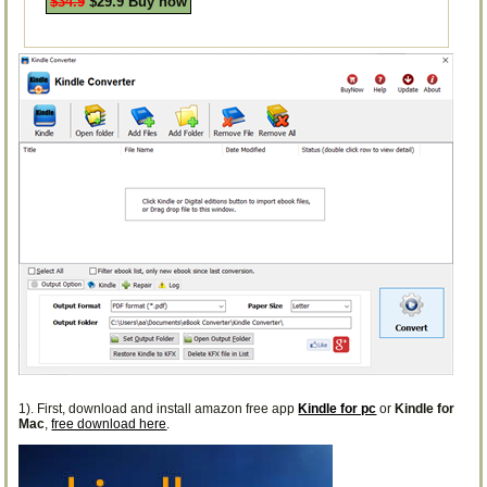
$34.9
$29.9 Buy now
1). First, download and install amazon free app
Kindle for pc
or
Kindle for
Mac
,
free download here
.