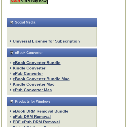
$34.9
$14.9 Buy now
Social Media
Universal License for Subscription
eBook Converter
eBook Converter Bundle
Kindle Converter
ePub Converter
eBook Converter Bundle Mac
Kindle Converter Mac
ePub Converter Mac
Products for Windows
eBook DRM Removal Bundle
ePub DRM Removal
PDF ePub DRM Removal