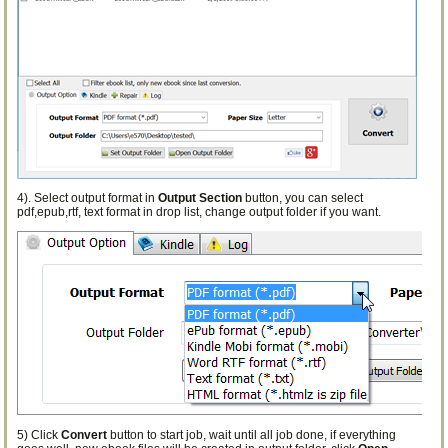
4). Select output format in
Output Section
button, you can select
pdf,epub,rtf, text format in drop list, change output folder if you want.
5) Click
Convert
button to start job, wait until all job done, if everything