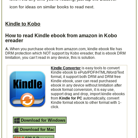
icon for ideas on similar books to read next.
Kindle to Kobo
How to read Kindle ebook from amazon in Kobo
ereader
A.
When you purchase ebook from amazon.com, kindle ebook file has
DRM protection which NOT support by Kobo ereader, that is ebook DRM
limitation, you can’t read in any device, this is solution.
Kindle Converter
is easy tools to convert
Kindle ebook to ePub/PDF/HTML/Word/Text
format, it support both DRM and DRM free
Kindle ebook, user can read purchased
ebook in any device without limitation after
ebook format conversion, it is eay use,
support drag and drop, import kindle ebooks
from
Kindle for PC
automatically, convert
Kindle format ebook to other format with 1-
click.
Download for Windows
Download for Mac