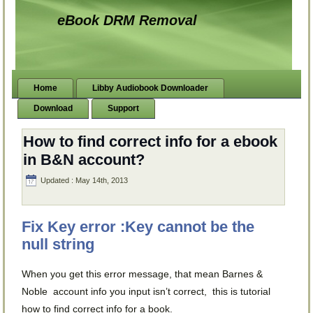
eBook DRM Removal
Home
Libby Audiobook Downloader
Download
Support
How to find correct info for a ebook
in B&N account?
Updated : May 14th, 2013
Fix Key error :Key cannot be the
null string
When you get this error message, that mean Barnes &
Noble account info you input isn’t correct, this is tutorial
how to find correct info for a book.