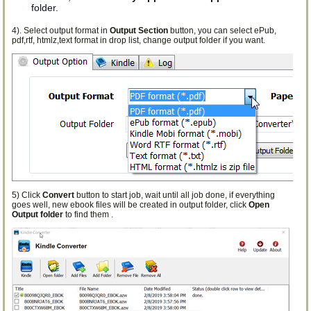
folder.
4). Select output format in
Output Section
button, you can select ePub,
pdf,rtf, htmlz,text format in drop list, change output folder if you want.
5) Click
Convert
button to start job, wait until all job done, if everything
goes well, new ebook files will be created in output folder, click
Open
Output folder
to find them .