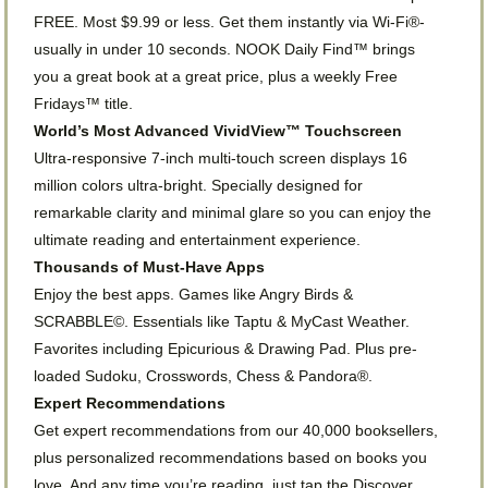
FREE. Most $9.99 or less. Get them instantly via Wi-Fi®-
usually in under 10 seconds. NOOK Daily Find™ brings
you a great book at a great price, plus a weekly Free
Fridays™ title.
World’s Most Advanced VividView™ Touchscreen
Ultra-responsive 7-inch multi-touch screen displays 16
million colors ultra-bright. Specially designed for
remarkable clarity and minimal glare so you can enjoy the
ultimate reading and entertainment experience.
Thousands of Must-Have Apps
Enjoy the best apps. Games like Angry Birds &
SCRABBLE©. Essentials like Taptu & MyCast Weather.
Favorites including Epicurious & Drawing Pad. Plus pre-
loaded Sudoku, Crosswords, Chess & Pandora®.
Expert Recommendations
Get expert recommendations from our 40,000 booksellers,
plus personalized recommendations based on books you
love. And any time you’re reading, just tap the Discover