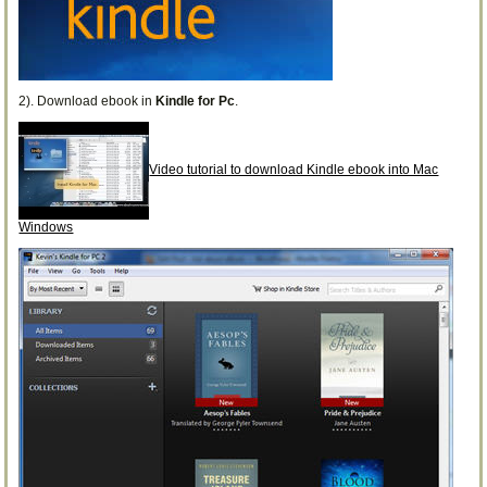
2). Download ebook in
Kindle for Pc
.
Video tutorial to download Kindle ebook into Mac
Windows