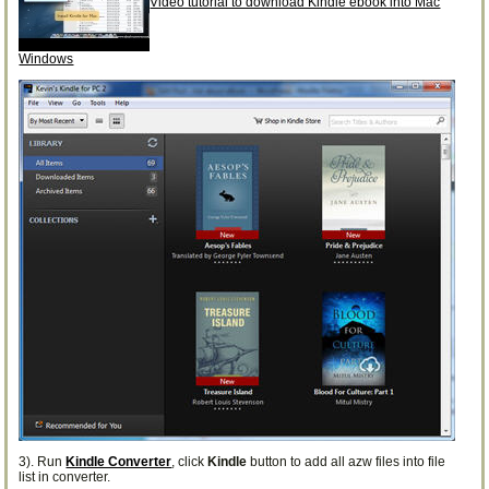
Video tutorial to download Kindle ebook into Mac
Windows
3). Run
Kindle Converter
, click
Kindle
button to add all azw files into file
list in converter.