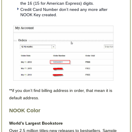
the 16 (15 for American Express) digits.
Credit Card Number don’t need any more after
NOOK Key created.
**if you don’t find billing address in order, that mean it is
default address.
NOOK Color
World’s Largest Bookstore
Over 2.5 million titles-new releases to bestsellers. Sample