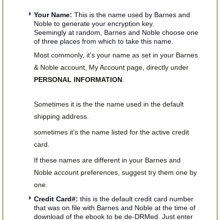
Your Name:
This is the name used by Barnes and
Noble to generate your encryption key.
Seemingly at random, Barnes and Noble choose one
of three places from which to take this name.
Most commonly, it’s your name as set in your Barnes
& Noble account, My Account page, directly under
PERSONAL INFORMATION
.
Sometimes it is the the name used in the default
shipping address.
sometimes it’s the name listed for the active credit
card.
If these names are different in your Barnes and
Noble account preferences, suggest try them one by
one.
Credit Card#:
this is the default credit card number
that was on file with Barnes and Noble at the time of
download of the ebook to be de-DRMed. Just enter