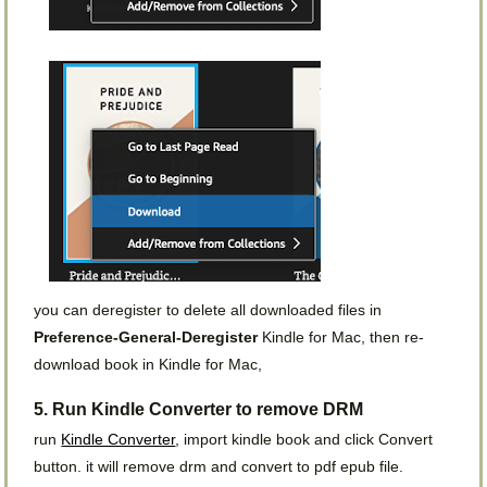
you can deregister to delete all downloaded files in
Preference-General-Deregister
Kindle for Mac, then re-
download book in Kindle for Mac,
5. Run Kindle Converter to remove DRM
run
Kindle Converter
, import kindle book and click Convert
button. it will remove drm and convert to pdf epub file.