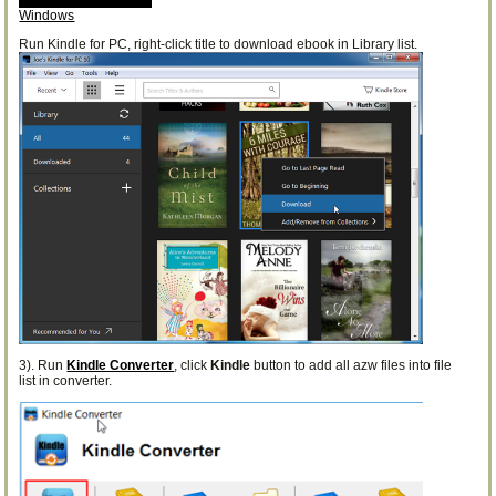
Windows
Run Kindle for PC, right-click title to download ebook in Library list.
3). Run
Kindle Converter
, click
Kindle
button to add all azw files into file
list in converter.