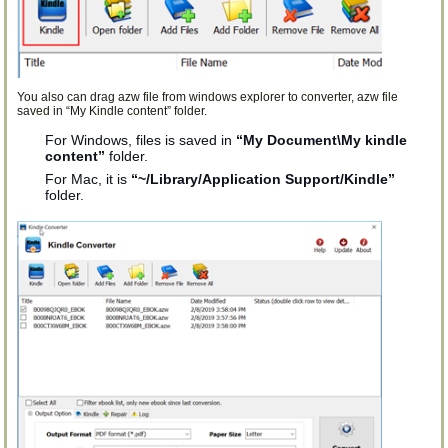
You also can drag azw file from windows explorer to converter, azw file
saved in “My Kindle content” folder.
For Windows, files is saved in
“My Document\My kindle
content”
folder.
For Mac, it is
“~/Library/Application Support/Kindle”
folder.