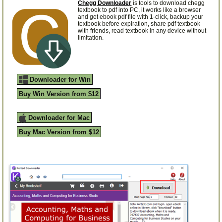
Chegg Downloader
is tools to download chegg
textbook to pdf into PC, it works like a browser
and get ebook pdf file with 1-click, backup your
textbook before expiration, share pdf textbook
with friends, read textbook in any device without
limitation.
Downloader for Win
Buy Win Version from $12
Downloader for Mac
Buy Mac Version from $12