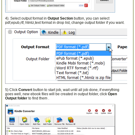
4). Select output format in
Output Section
button, you can select
pdf,epub,rtf, htmlz,text format in drop list, change output folder if you want.
5) Click
Convert
button to start job, wait until all job done, if everything
goes well, new ebook files will be created in output folder, click
Open
Output folder
to find them .