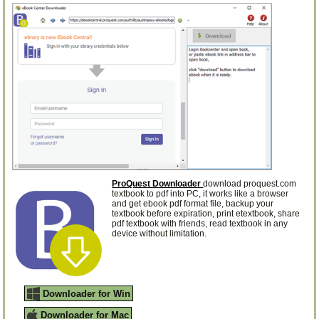
ProQuest Downloader
download proquest.com
textbook to pdf into PC, it works like a browser
and get ebook pdf format file, backup your
textbook before expiration, print etextbook, share
pdf textbook with friends, read textbook in any
device without limitation.
Downloader for Win
Downloader for Mac