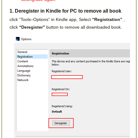
1. Deregister in Kindle for PC to remove all book
click “Tools–Options” in Kindle app, Select
“Registration”
,
click
“Deregister”
button to remove all downloaded book.