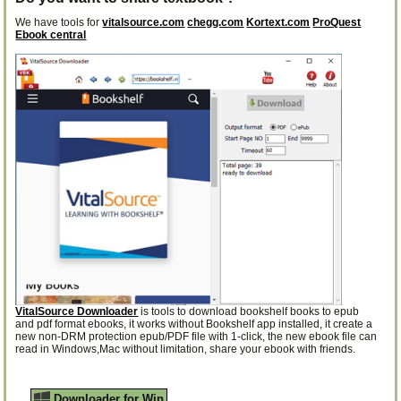
We have tools for
vitalsource.com
chegg.com
Kortext.com
ProQuest
Ebook central
VitalSource Downloader
is tools to download bookshelf books to epub
and pdf format ebooks, it works without Bookshelf app installed, it create a
new non-DRM protection epub/PDF file with 1-click, the new ebook file can
read in Windows,Mac without limitation, share your ebook with friends.
Downloader for Win