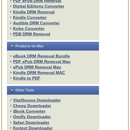
PDF ePub DRM Removal
Digital Editions Converter
Kindle DRM Removal
Kindle Converter
Audible DRM Converter
Kobo Converter
PDB DRM Removal
Products for Mac
eBook DRM Removal Bundle
PDF ePub DRM Removal Mac
ePub DRM Removal Mac
Kindle DRM Removal MAC
Kindle to PDF
Other Tools
VitalSource Downloader
Chegg Downloader
iBook Converter
Oreilly Downloader
Safari Downloader
Kortext Downloader