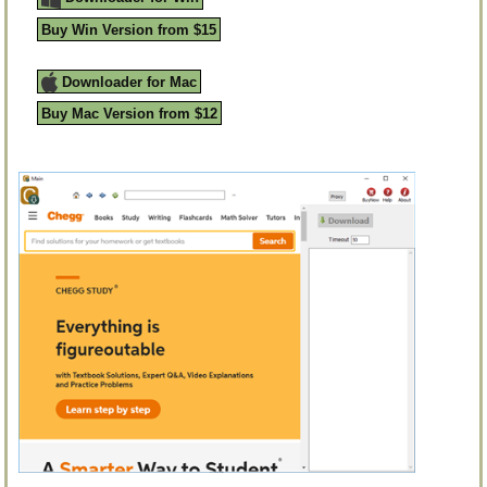
Buy Win Version from $15
Downloader for Mac
Buy Mac Version from $12