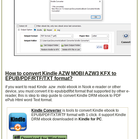
How to convert Kindle AZW MOBI AZW3 KFX to
EPUB/PDF/RTF/TXT format?
if you want to read Kinde .azw .mobi ebook in Nook e-reader or other
device, you must convert it to epub/pdf/txt format that supported by other e-
reader, this is step to step guide to convert Kindle DRM ebook to PDF
ePub Html word Text format.
Kindle Converter
is tools to convert Kindle ebook to
EPUB/PDF/TXT/RTF format with 1-click. it support Kindle
DRM ebook downloaded in
Kindle for PC
.
Download for Windows