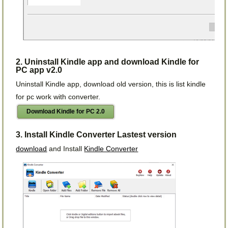
2. Uninstall Kindle app and download Kindle for
PC app v2.0
Uninstall Kindle app, download old version, this is list kindle
for pc work with converter.
Download Kindle for PC 2.0
3. Install Kindle Converter Lastest version
download
and Install
Kindle Converter