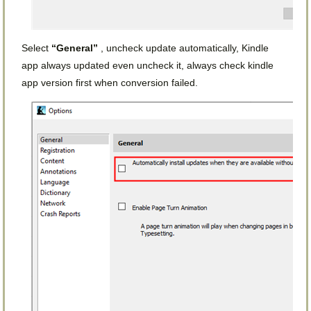
Select
“General”
, uncheck update automatically, Kindle
app always updated even uncheck it, always check kindle
app version first when conversion failed.