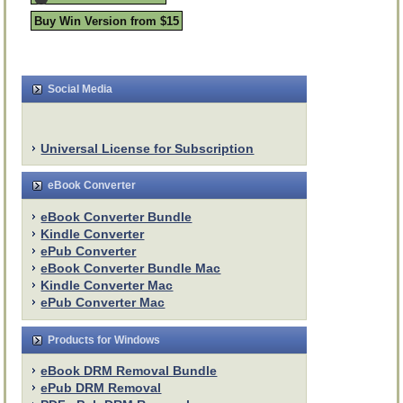
Buy Win Version from $15
Social Media
Universal License for Subscription
eBook Converter
eBook Converter Bundle
Kindle Converter
ePub Converter
eBook Converter Bundle Mac
Kindle Converter Mac
ePub Converter Mac
Products for Windows
eBook DRM Removal Bundle
ePub DRM Removal