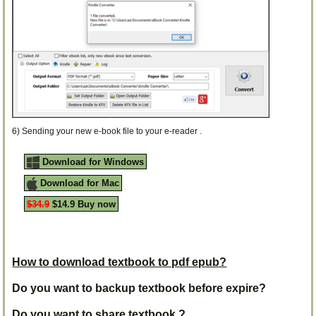
6) Sending your new e-book file to your e-reader .
Download for Windows
Download for Mac
$34.9
$14.9 Buy now
How to download textbook to pdf epub?
Do you want to backup textbook before expire?
Do you want to share textbook ?