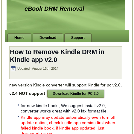
eBook DRM Removal
Home
Download
Support
How to Remove Kindle DRM in
Kindle app v2.0
Updated : August 13th, 2024
new version Kindle converter will support Kindle for pc v2.0,
v2.4 NOT support
Download Kindle for PC 2.0
for new kindle book , We suggest install v2.0,
converter works great with v2.0 kfx format file.
Kindle app may update automatically even turn off
update option, check kindle app version first when
failed kindle book, if kindle app updated, just
downgrade again.