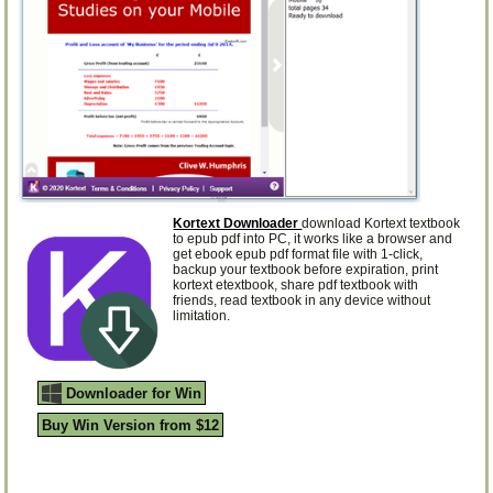
Kortext Downloader
download Kortext textbook
to epub pdf into PC, it works like a browser and
get ebook epub pdf format file with 1-click,
backup your textbook before expiration, print
kortext etextbook, share pdf textbook with
friends, read textbook in any device without
limitation.
Downloader for Win
Buy Win Version from $12