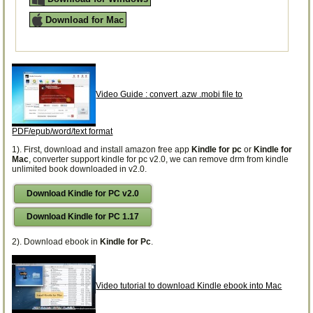
Download for Mac
Video Guide : convert .azw .mobi file to
PDF/epub/word/text format
1). First, download and install amazon free app
Kindle for pc
or
Kindle for
Mac
, converter support kindle for pc v2.0, we can remove drm from kindle
unlimited book downloaded in v2.0.
Download Kindle for PC v2.0
Download Kindle for PC 1.17
2). Download ebook in
Kindle for Pc
.
Video tutorial to download Kindle ebook into Mac