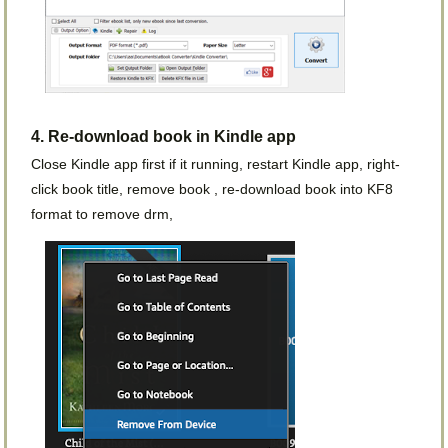
4. Re-download book in Kindle app
Close Kindle app first if it running, restart Kindle app, right-
click book title, remove book , re-download book into KF8
format to remove drm,