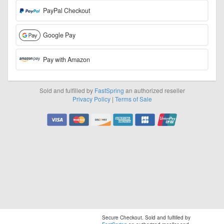
PayPal Checkout
Google Pay
Pay with Amazon
Sold and fulfilled by
FastSpring
an authorized reseller
Privacy Policy
|
Terms of Sale
Visa
Mastercard
Discover
American
JCB
UnionPay
Express
Secure Checkout. Sold and fulfilled by