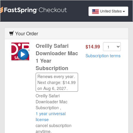
United States
Your Order
Oreilly Safari
$14.99
Downloader Mac
Subscription terms
1 Year
Subscription
Renews every year
.
Next charge: $14.99
on Aug 6, 2027
.
Oreilly Safari
Downloader Mac
Subscription ,
1 year universal
license
cancel subscription
anytime.