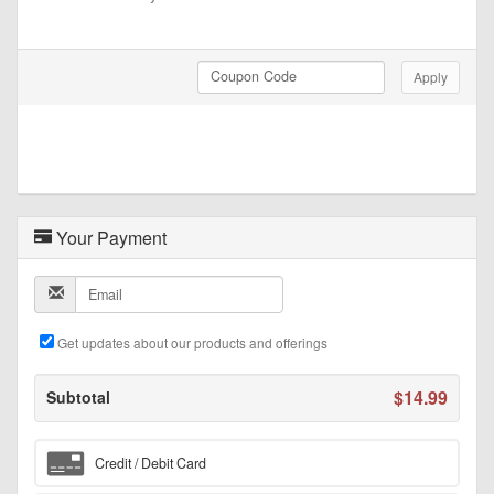
Coupon Code
Apply
Your Payment
Email
Get updates about our products and offerings
$14.99
Subtotal
Credit / Debit Card