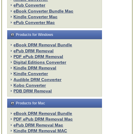
ePub Converter
eBook Converter Bundle Mac
Kindle Converter Mac
ePub Converter Mac
Products for Windows
eBook DRM Removal Bundle
ePub DRM Removal
PDF ePub DRM Removal
Digital Editions Converter
Kindle DRM Removal
Kindle Converter
Audible DRM Converter
Kobo Converter
PDB DRM Removal
Products for Mac
eBook DRM Removal Bundle
PDF ePub DRM Removal Mac
ePub DRM Removal Mac
Kindle DRM Removal MAC