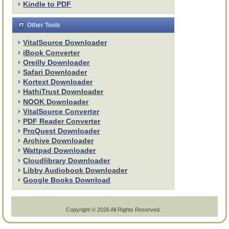
Kindle to PDF
Other Tools
VitalSource Downloader
iBook Converter
Oreilly Downloader
Safari Downloader
Kortext Downloader
HathiTrust Downloader
NOOK Downloader
VitalSource Converter
PDF Reader Converter
ProQuest Downloader
Archive Downloader
Wattpad Downloader
Cloudlibrary Downloader
Libby Audiobook Downloader
Google Books Download
Copyright ©
2026 All Rights Reserved.